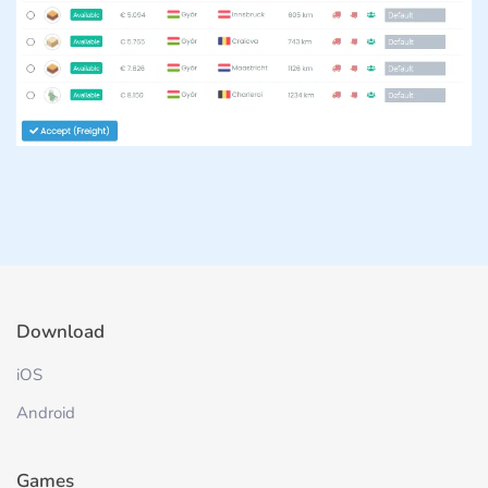
Download
iOS
Android
Games