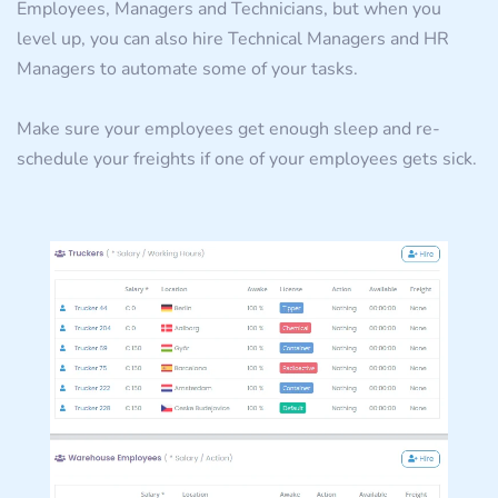
Employees, Managers and Technicians, but when you
level up, you can also hire Technical Managers and HR
Managers to automate some of your tasks.
Make sure your employees get enough sleep and re-
schedule your freights if one of your employees gets sick.