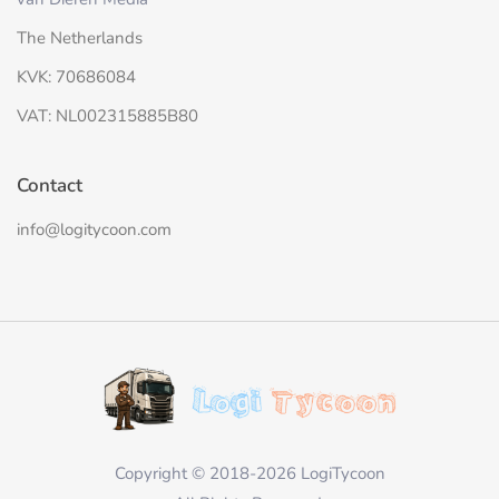
The Netherlands
KVK: 70686084
VAT: NL002315885B80
Contact
info@logitycoon.com
Copyright © 2018-2026 LogiTycoon