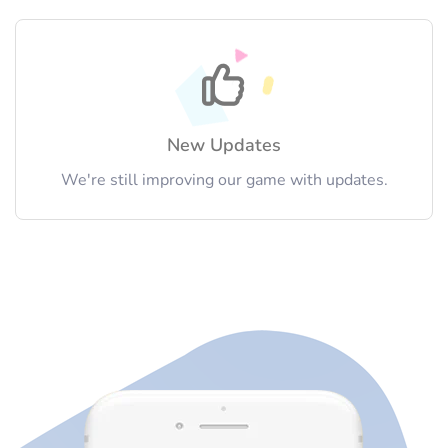
New Updates
We're still improving our game with updates.