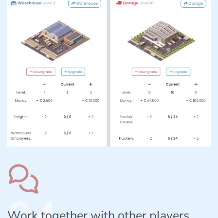
04
Work together with other players