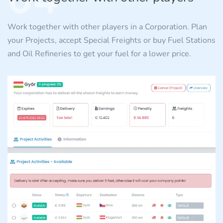
Work together with other players in a Corporation. Plan
your Projects, accept Special Freights or buy Fuel Stations
and Oil Refineries to get your fuel for a lower price.