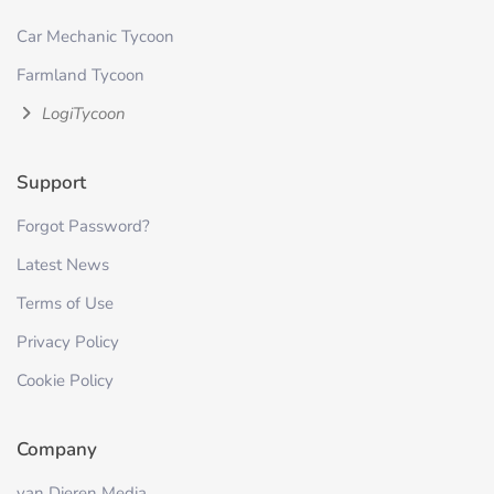
Car Mechanic Tycoon
Farmland Tycoon
LogiTycoon
Support
Forgot Password?
Latest News
Terms of Use
Privacy Policy
Cookie Policy
Company
van Dieren Media