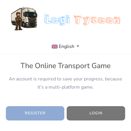
English
The Online Transport Game
An account is required to save your progress, because
it's a multi-platform game.
REGISTER
LOGIN