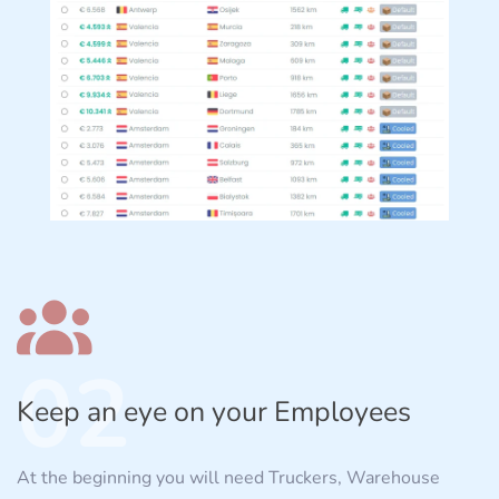
02
Keep an eye on your Employees
At the beginning you will need Truckers, Warehouse