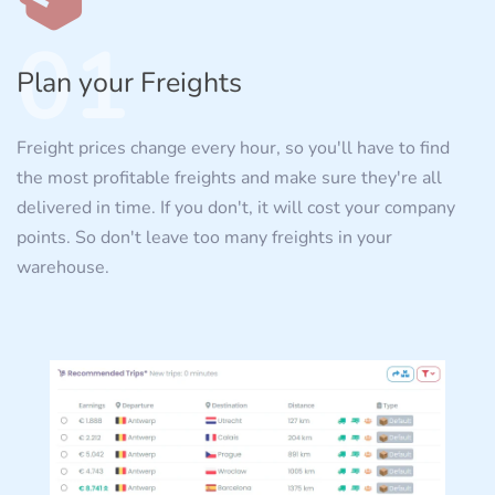
01
Plan your Freights
Freight prices change every hour, so you'll have to find
the most profitable freights and make sure they're all
delivered in time. If you don't, it will cost your company
points. So don't leave too many freights in your
warehouse.