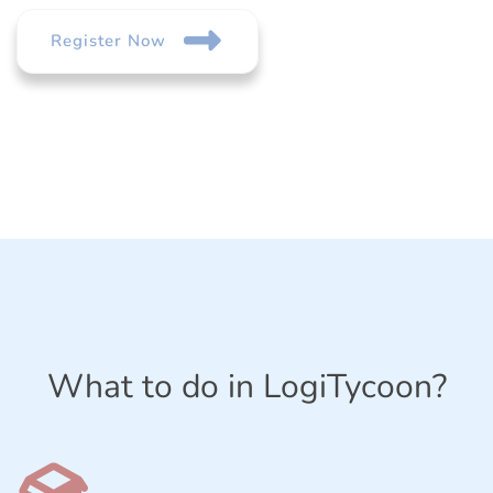
Register Now
What to do in LogiTycoon?