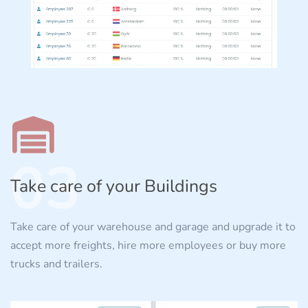
03
Take care of your Buildings
Take care of your warehouse and garage and upgrade it to
accept more freights, hire more employees or buy more
trucks and trailers.