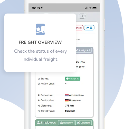
FREIGHT OVERVIEW
Check the status of every
individual freight.