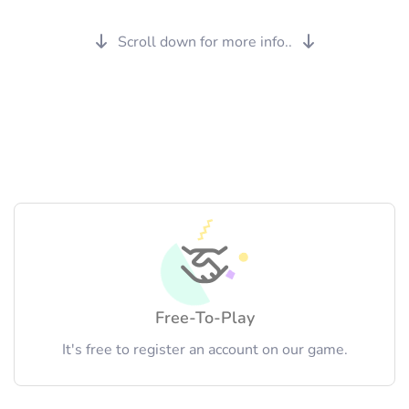
Scroll down for more info..
Free-To-Play
It's free to register an account on our game.