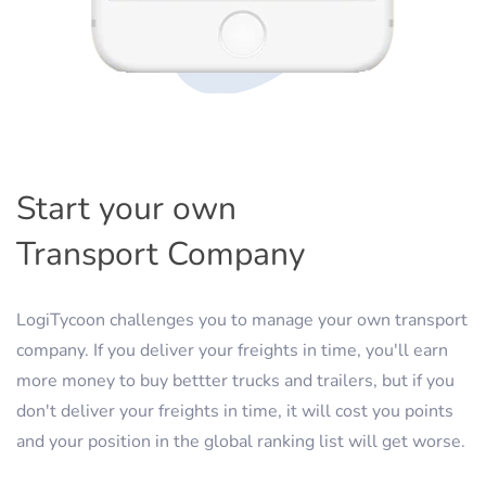
Start your own
Transport Company
LogiTycoon challenges you to manage your own transport
company. If you deliver your freights in time, you'll earn
more money to buy bettter trucks and trailers, but if you
don't deliver your freights in time, it will cost you points
and your position in the global ranking list will get worse.