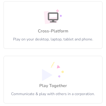
Cross-Platform
Play on your desktop, laptop, tablet and phone.
Play Together
Communicate & play with others in a corporation.